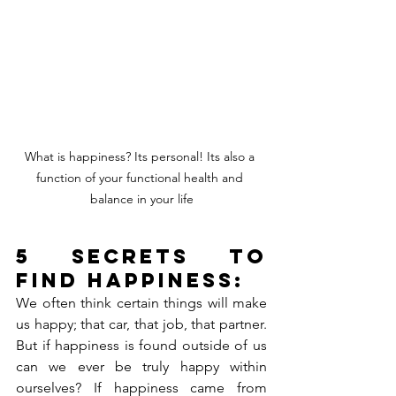
What is happiness? Its personal! Its also a 
function of your functional health and 
balance in your life
5 secrets to 
find happiness:
We often think certain things will make 
us happy; that car, that job, that partner. 
But if happiness is found outside of us 
can we ever be truly happy within 
ourselves? If happiness came from 