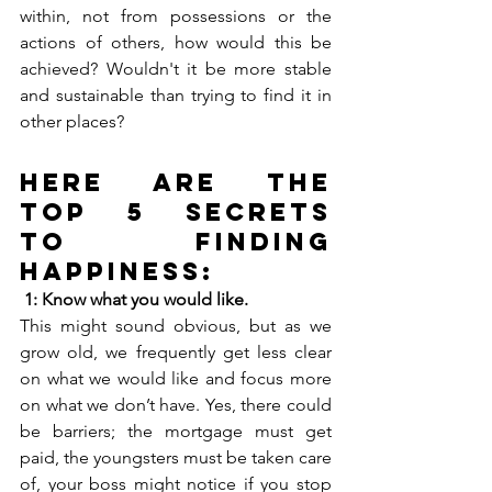
within, not from possessions or the 
actions of others, how would this be 
achieved? Wouldn't it be more stable 
and sustainable than trying to find it in 
other places? 
Here are the 
Top 5 Secrets 
to Finding 
Happiness:
1: Know what you would like. 
This might sound obvious, but as we 
grow old, we frequently get less clear 
on what we would like and focus more 
on what we don’t have. Yes, there could 
be barriers; the mortgage must get 
paid, the youngsters must be taken care 
of, your boss might notice if you stop 