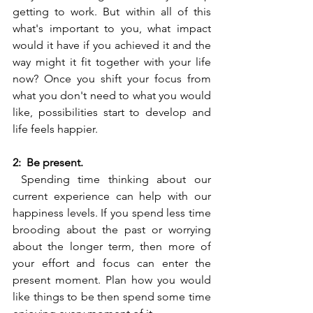
getting to work. But within all of this 
what's important to you, what impact 
would it have if you achieved it and the 
way might it fit together with your life 
now? Once you shift your focus from 
what you don't need to what you would 
like, possibilities start to develop and 
life feels happier. 
2:  Be present. 
 Spending time thinking about our 
current experience can help with our 
happiness levels. If you spend less time 
brooding about the past or worrying 
about the longer term, then more of 
your effort and focus can enter the 
present moment. Plan how you would 
like things to be then spend some time 