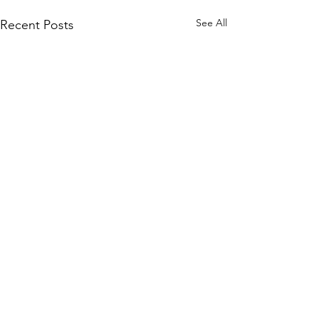
See All
Recent Posts
Comments