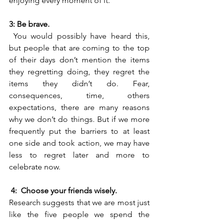
enjoying every moment of it. 
3: Be brave.
 You would possibly have heard this, 
but people that are coming to the top 
of their days don’t mention the items 
they regretting doing, they regret the 
items they didn’t do. Fear, 
consequences, time, others 
expectations, there are many reasons 
why we don’t do things. But if we more 
frequently put the barriers to at least 
one side and took action, we may have 
less to regret later and more to 
celebrate now.
4:  Choose your friends wisely. 
Research suggests that we are most just 
like the five people we spend the 