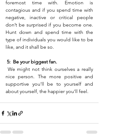
foremost time with. Emotion is 
contagious and if you spend time with 
negative, inactive or critical people 
don’t be surprised if you become one. 
Hunt down and spend time with the 
type of individuals you would like to be 
like, and it shall be so.
5:  Be your biggest fan.
 We might not think ourselves a really 
nice person. The more positive and 
supportive you'll be to yourself and 
about yourself, the happier you'll feel.