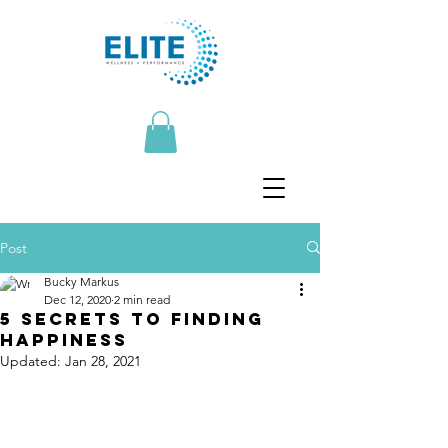
Post
Bucky Markus
Dec 12, 2020
2 min read
5 secrets to finding
happiness
Updated:
Jan 28, 2021