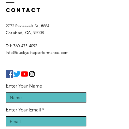
Contact
2772 Roosevelt St, #884
Carlsbad, CA, 92008
Tel:
760-473-4092
info@buckyeliteperformance.com
Enter Your Name
Enter Your Email